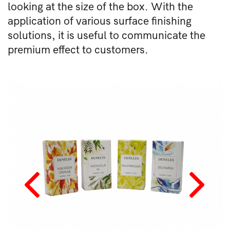
looking at the size of the box. With the
application of various surface finishing
solutions, it is useful to communicate the
premium effect to customers.