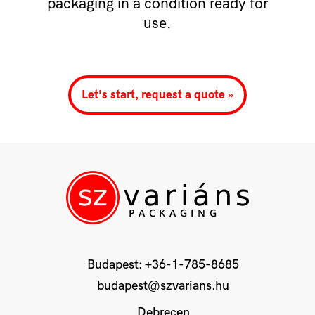
packaging in a condition ready for
use.
Let's start, request a quote »
Budapest:
+36-1-785-8685
budapest@szvarians.hu
Debrecen