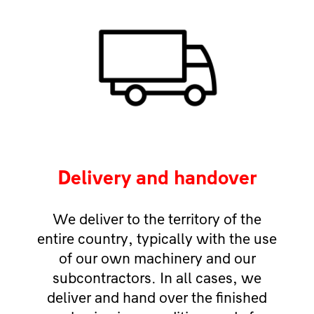
Delivery and handover
We deliver to the territory of the
entire country, typically with the use
of our own machinery and our
subcontractors. In all cases, we
deliver and hand over the finished