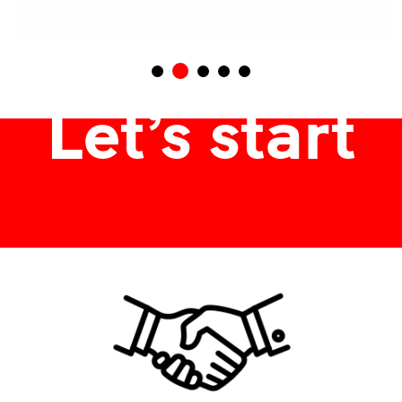
termékdoboz, ajándékdoboz, csomagolódoboz
Let’s start