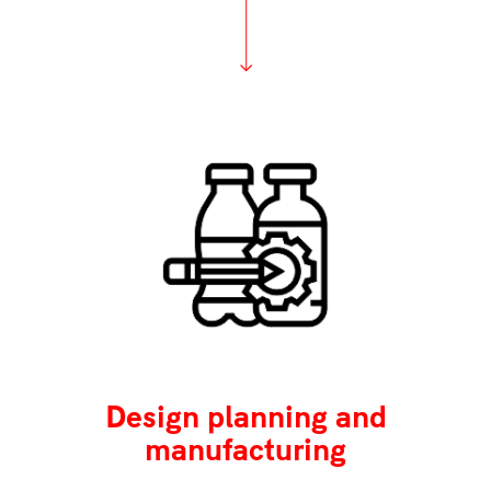
Design planning and
manufacturing