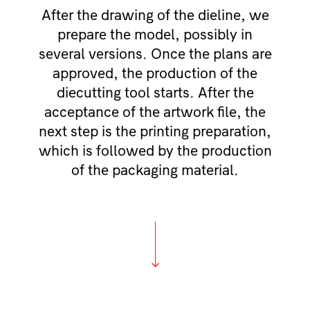
After the drawing of the dieline, we
prepare the model, possibly in
several versions. Once the plans are
approved, the production of the
diecutting tool starts. After the
acceptance of the artwork file, the
next step is the printing preparation,
which is followed by the production
of the packaging material.