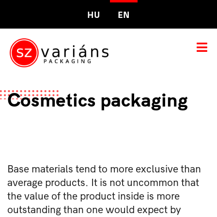
HU
EN
Cosmetics packaging
Base materials tend to more exclusive than
average products. It is not uncommon that
the value of the product inside is more
outstanding than one would expect by