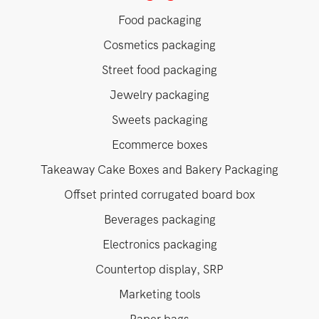
Food packaging
Cosmetics packaging
Street food packaging
Jewelry packaging
Sweets packaging
Ecommerce boxes
Takeaway Cake Boxes and Bakery Packaging
Offset printed corrugated board box
Beverages packaging
Electronics packaging
Countertop display, SRP
Marketing tools