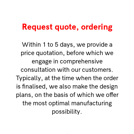
Request quote, ordering
Within 1 to 5 days, we provide a
price quotation, before which we
engage in comprehensive
consultation with our customers.
Typically, at the time when the order
is finalised, we also make the design
plans, on the basis of which we offer
the most optimal manufacturing
possibility.