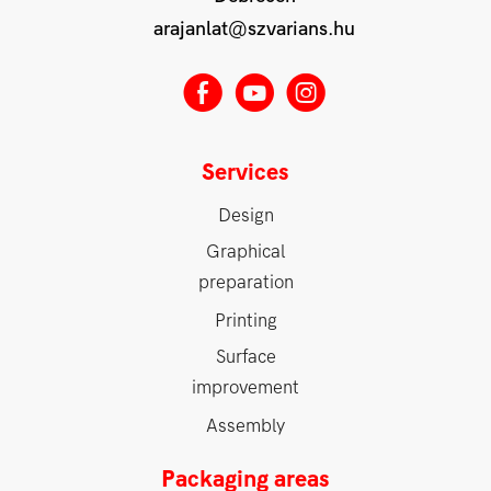
arajanlat@szvarians.hu
E
M
Q
Services
Design
Graphical
preparation
Printing
Surface
improvement
Assembly
Packaging areas