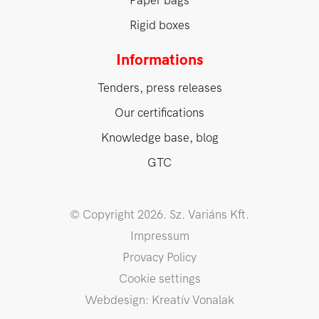
Paper bags
Rigid boxes
Informations
Tenders, press releases
Our certifications
Knowledge base, blog
GTC
© Copyright 2026. Sz. Variáns Kft.
Impressum
Provacy Policy
Cookie settings
Webdesign: Kreatív Vonalak