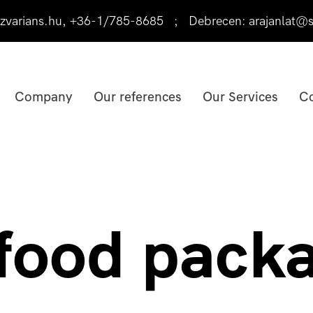
varians.hu
,
+36-1/785-8685
;
Debrecen:
arajanlat@s
Company
Our references
Our Services
Co
 food pack