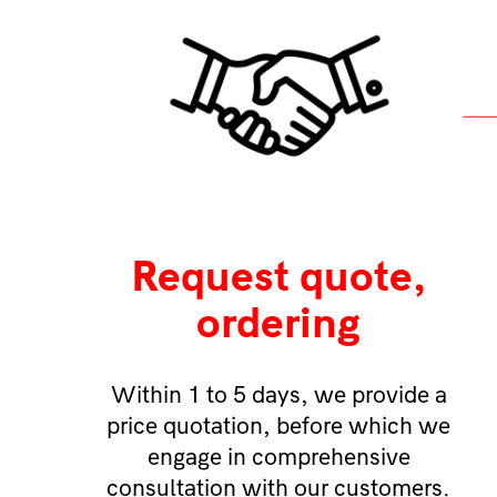
Request quote,
ordering
Within 1 to 5 days, we provide a
price quotation, before which we
engage in comprehensive
consultation with our customers.