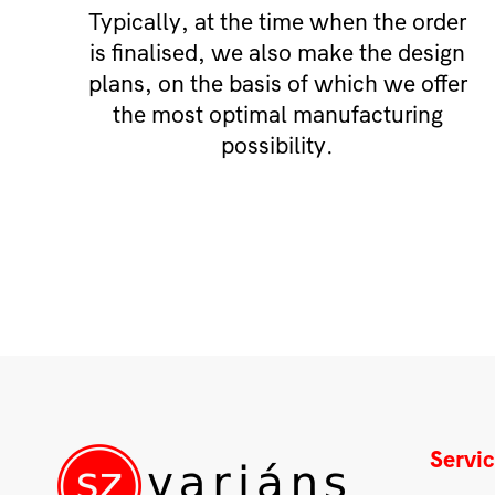
Typically, at the time when the order
is finalised, we also make the design
plans, on the basis of which we offer
the most optimal manufacturing
possibility.
Servi