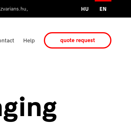
zvarians.hu
,
HU
EN
quote request
ntact
Help
aging