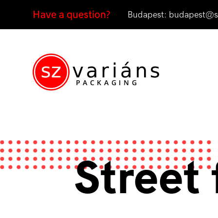
Have a question?
Budapest:
budapest@sz
Street