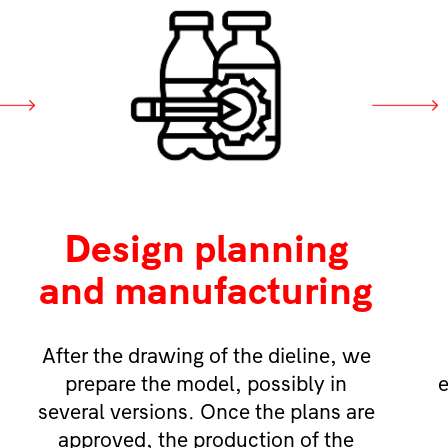
Design planning
and manufacturing
After the drawing of the dieline, we
prepare the model, possibly in
e
several versions. Once the plans are
approved, the production of the