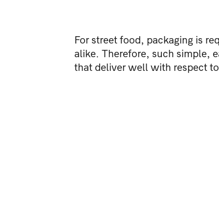
For street food, packaging is re
alike. Therefore, such simple,
that deliver well with respect t