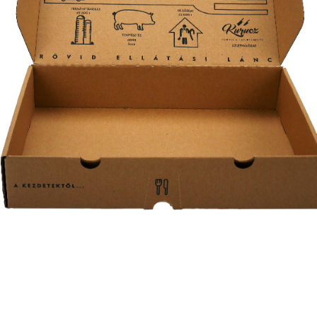
ételdoboz