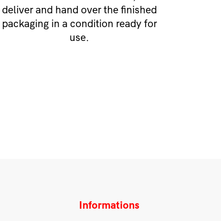
deliver and hand over the finished
packaging in a condition ready for
use.
Informations