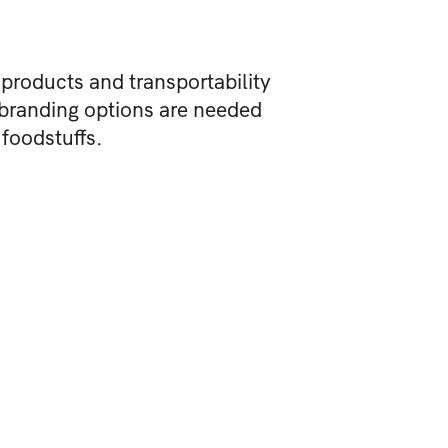
 products and transportability
 branding options are needed
 foodstuffs.