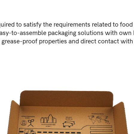
quired to satisfy the requirements related to food
 easy-to-assemble packaging solutions with own
o grease-proof properties and direct contact with