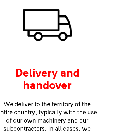
Delivery and
handover
We deliver to the territory of the
ntire country, typically with the use
of our own machinery and our
subcontractors. In all cases, we