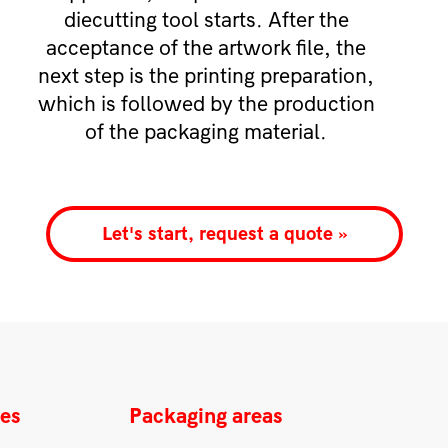
diecutting tool starts. After the
acceptance of the artwork file, the
next step is the printing preparation,
which is followed by the production
of the packaging material.
Let's start, request a quote »
ces
Packaging areas