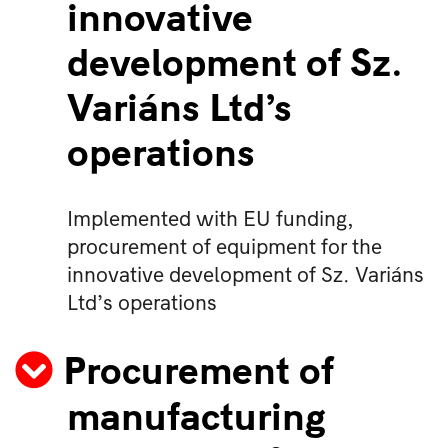
innovative
development of Sz.
Variáns Ltd’s
operations
Implemented with EU funding,
procurement of equipment for the
innovative development of Sz. Variáns
Ltd’s operations
Procurement of
manufacturing