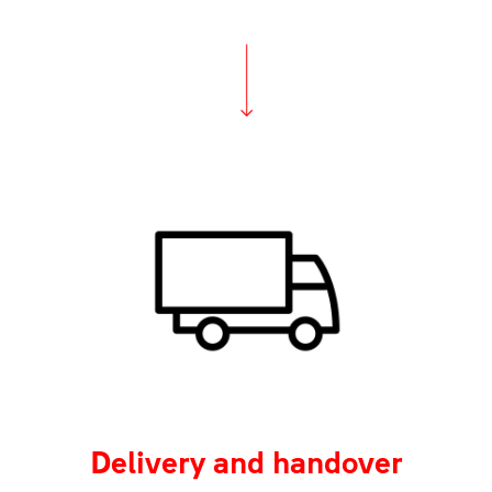
Delivery and handover