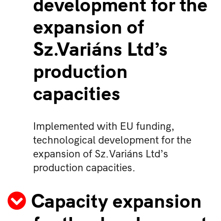
development for the
expansion of
Sz.Variáns Ltd’s
production
capacities
Implemented with EU funding,
technological development for the
expansion of Sz.Variáns Ltd’s
production capacities.
Capacity expansion