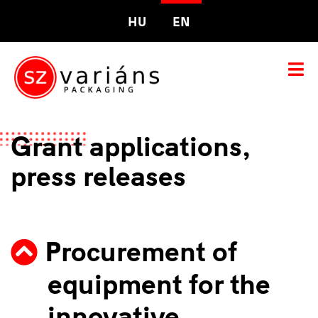
HU
EN
Grant applications,
press releases
Procurement of
equipment for the
innovative