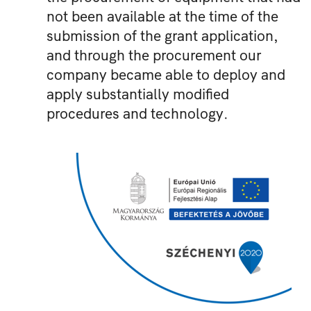
not been available at the time of the
submission of the grant application,
and through the procurement our
company became able to deploy and
apply substantially modified
procedures and technology.