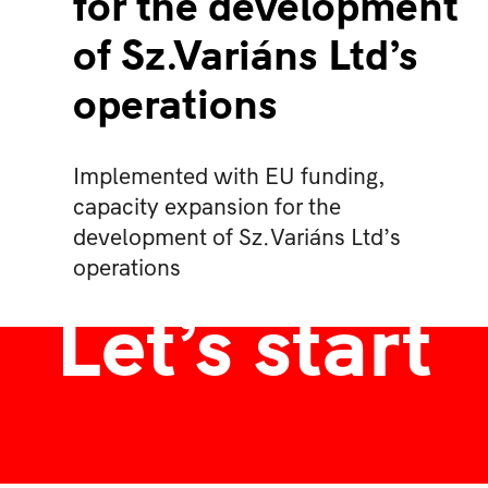
for the development
of Sz.Variáns Ltd’s
operations
Implemented with EU funding,
capacity expansion for the
development of Sz.Variáns Ltd’s
operations
Let’s start