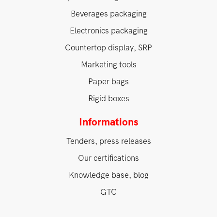
Beverages packaging
Electronics packaging
Countertop display, SRP
Marketing tools
Paper bags
Rigid boxes
Informations
Tenders, press releases
Our certifications
Knowledge base, blog
GTC