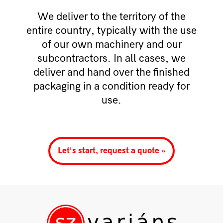
We deliver to the territory of the
entire country, typically with the use
of our own machinery and our
subcontractors. In all cases, we
deliver and hand over the finished
packaging in a condition ready for
use.
Let's start, request a quote »