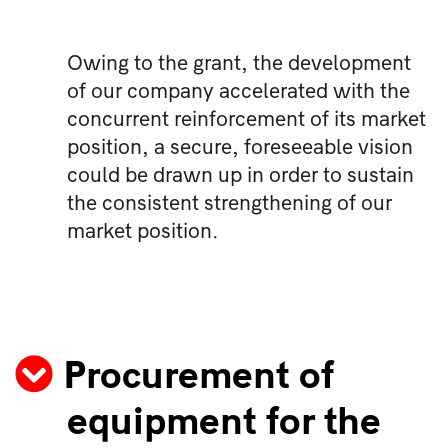
Owing to the grant, the development
of our company accelerated with the
concurrent reinforcement of its market
position, a secure, foreseeable vision
could be drawn up in order to sustain
the consistent strengthening of our
market position.
Procurement of
equipment for the