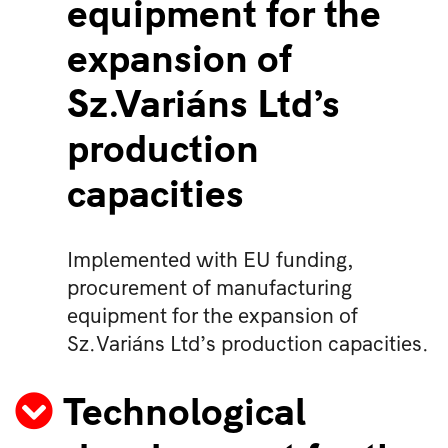
equipment for the
expansion of
Sz.Variáns Ltd’s
production
capacities
Implemented with EU funding,
procurement of manufacturing
equipment for the expansion of
Sz.Variáns Ltd’s production capacities.
Technological