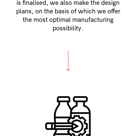
is finalised, we also make the design
plans, on the basis of which we offer
the most optimal manufacturing
possibility.