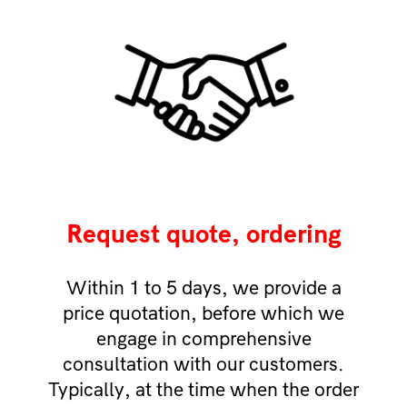
Request quote, ordering
Within 1 to 5 days, we provide a
price quotation, before which we
engage in comprehensive
consultation with our customers.
Typically, at the time when the order