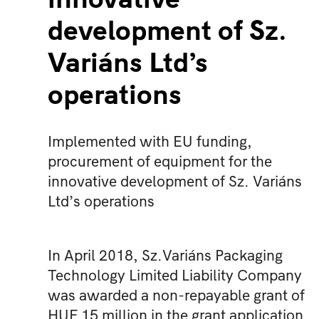
development of Sz.
Variáns Ltd’s
operations
Implemented with EU funding,
procurement of equipment for the
innovative development of Sz. Variáns
Ltd’s operations
In April 2018, Sz.Variáns Packaging
Technology Limited Liability Company
was awarded a non-repayable grant of
HUF 15 million in the grant application