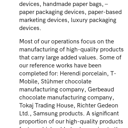
devices, handmade paper bags, –
paper packaging devices, paper-based
marketing devices, luxury packaging
devices.
Most of our operations focus on the
manufacturing of high-quality products
that carry large added values. Some of
our reference works have been
completed for: Herendi porcelain, T-
Mobile, Stühmer chocolate
manufacturing company, Gerbeaud
chocolate manufacturing company,
Tokaj Trading House, Richter Gedeon
Ltd., Samsung products. A significant
proportion of our high-quality products