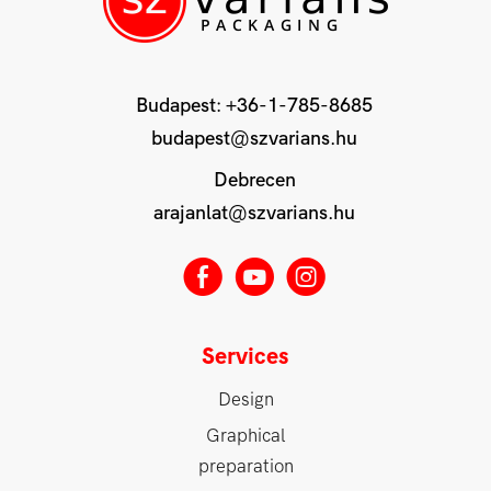
Budapest:
+36-1-785-8685
budapest@szvarians.hu
Debrecen
arajanlat@szvarians.hu
E
M
Q
Services
Design
Graphical
preparation