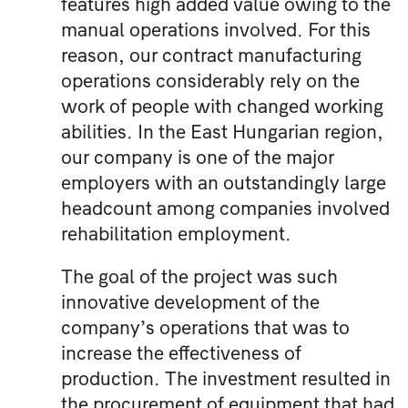
features high added value owing to the
manual operations involved. For this
reason, our contract manufacturing
operations considerably rely on the
work of people with changed working
abilities. In the East Hungarian region,
our company is one of the major
employers with an outstandingly large
headcount among companies involved
rehabilitation employment.
The goal of the project was such
innovative development of the
company’s operations that was to
increase the effectiveness of
production. The investment resulted in
the procurement of equipment that had