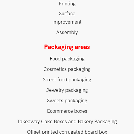
Printing
Surface
improvement
Assembly
Packaging areas
Food packaging
Cosmetics packaging
Street food packaging
Jewelry packaging
Sweets packaging
Ecommerce boxes
Takeaway Cake Boxes and Bakery Packaging
Offset printed corrugated board box