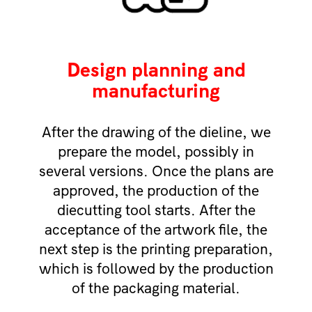
Design planning and
manufacturing
After the drawing of the dieline, we
prepare the model, possibly in
several versions. Once the plans are
approved, the production of the
diecutting tool starts. After the
acceptance of the artwork file, the
next step is the printing preparation,
which is followed by the production
of the packaging material.