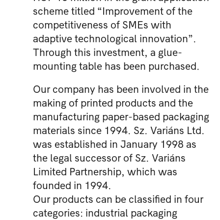
scheme titled “Improvement of the
competitiveness of SMEs with
adaptive technological innovation”.
Through this investment, a glue-
mounting table has been purchased.
Our company has been involved in the
making of printed products and the
manufacturing paper-based packaging
materials since 1994. Sz. Variáns Ltd.
was established in January 1998 as
the legal successor of Sz. Variáns
Limited Partnership, which was
founded in 1994.
Our products can be classified in four
categories: industrial packaging