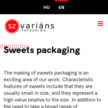
HU
EN
Sweets packaging
The making of sweets packaging is an
exciting area of our work. Characteristic
features of sweets include that they are
usually small in size, and they represent a
high value relative to the size. In addition to
the need to take a broad range of