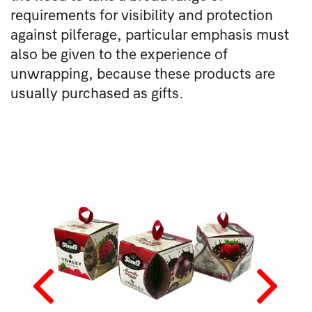
requirements for visibility and protection
against pilferage, particular emphasis must
also be given to the experience of
unwrapping, because these products are
usually purchased as gifts.