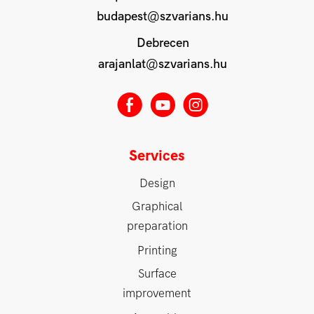
budapest@szvarians.hu
Debrecen
arajanlat@szvarians.hu
E
M
Q
Services
Design
Graphical
preparation
Printing
Surface
improvement