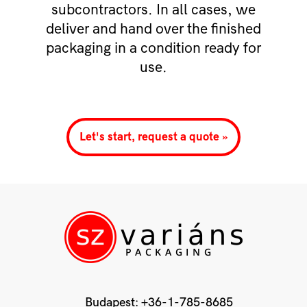
subcontractors. In all cases, we
deliver and hand over the finished
packaging in a condition ready for
use.
Let's start, request a quote »
Budapest:
+36-1-785-8685