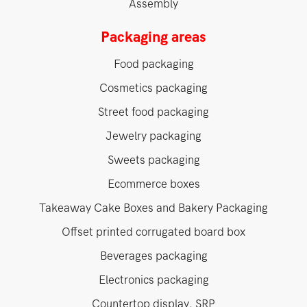
Assembly
Packaging areas
Food packaging
Cosmetics packaging
Street food packaging
Jewelry packaging
Sweets packaging
Ecommerce boxes
Takeaway Cake Boxes and Bakery Packaging
Offset printed corrugated board box
Beverages packaging
Electronics packaging
Countertop display, SRP