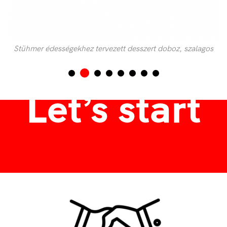
Stühmer édességekhez tervezett desszert doboz, szalagos
díszdoboz
Let’s start