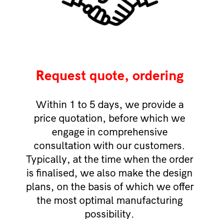
Request quote, ordering
Within 1 to 5 days, we provide a
price quotation, before which we
engage in comprehensive
consultation with our customers.
Typically, at the time when the order
is finalised, we also make the design
plans, on the basis of which we offer
the most optimal manufacturing
possibility.