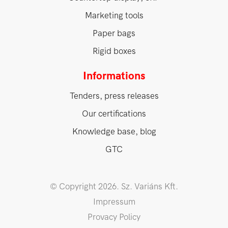
Marketing tools
Paper bags
Rigid boxes
Informations
Tenders, press releases
Our certifications
Knowledge base, blog
GTC
© Copyright 2026. Sz. Variáns Kft.
Impressum
Provacy Policy