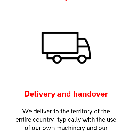
Delivery and handover
We deliver to the territory of the
entire country, typically with the use
of our own machinery and our