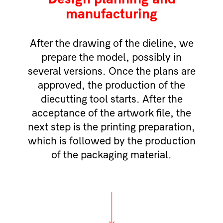
manufacturing
After the drawing of the dieline, we
prepare the model, possibly in
several versions. Once the plans are
approved, the production of the
diecutting tool starts. After the
acceptance of the artwork file, the
next step is the printing preparation,
which is followed by the production
of the packaging material.