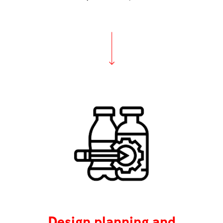
Design planning and