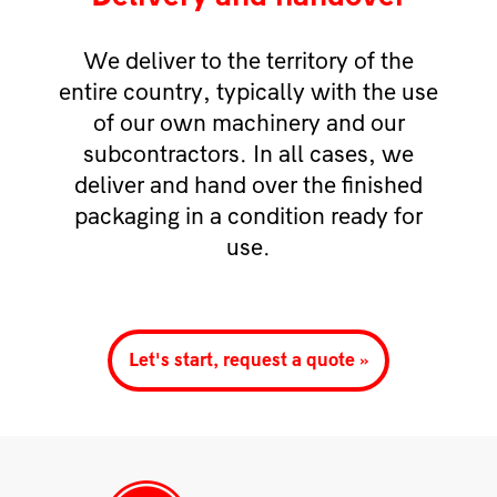
We deliver to the territory of the
entire country, typically with the use
of our own machinery and our
subcontractors. In all cases, we
deliver and hand over the finished
packaging in a condition ready for
use.
Let's start, request a quote »