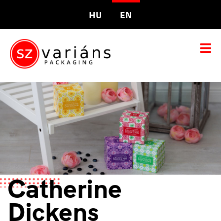
HU
EN
Catherine
Dickens