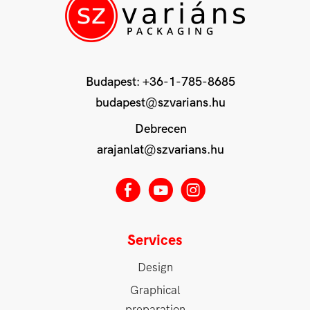
Budapest:
+36-1-785-8685
budapest@szvarians.hu
Debrecen
arajanlat@szvarians.hu
E
M
Q
Services
Design
Graphical
preparation