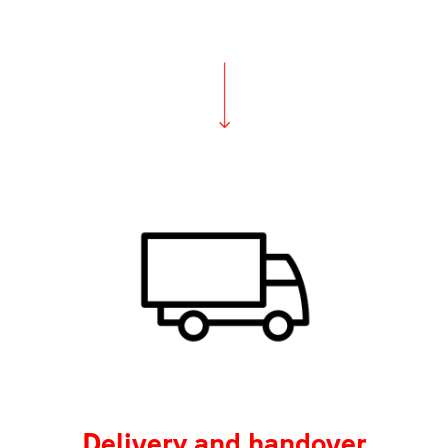
Delivery and handover