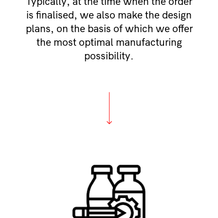
Typically, at the time when the order
is finalised, we also make the design
plans, on the basis of which we offer
the most optimal manufacturing
possibility.