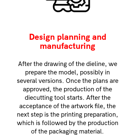
Design planning and
manufacturing
After the drawing of the dieline, we
prepare the model, possibly in
several versions. Once the plans are
approved, the production of the
diecutting tool starts. After the
acceptance of the artwork file, the
next step is the printing preparation,
which is followed by the production
of the packaging material.