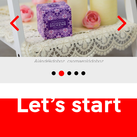
Ajándékdoboz, csomagolódoboz
Let’s start