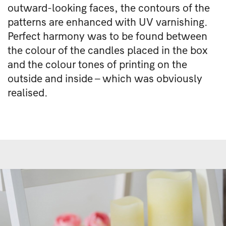
outward-looking faces, the contours of the
patterns are enhanced with UV varnishing.
Perfect harmony was to be found between
the colour of the candles placed in the box
and the colour tones of printing on the
outside and inside – which was obviously
realised.