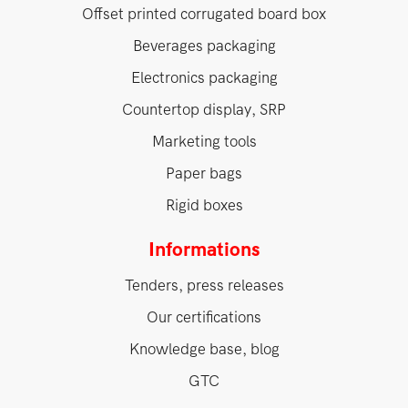
Offset printed corrugated board box
Beverages packaging
Electronics packaging
Countertop display, SRP
Marketing tools
Paper bags
Rigid boxes
Informations
Tenders, press releases
Our certifications
Knowledge base, blog
GTC