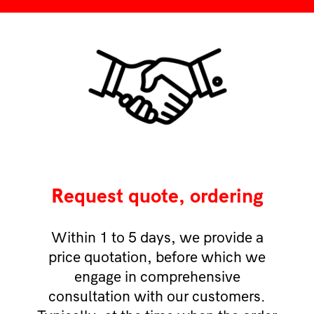
Request quote, ordering
Within 1 to 5 days, we provide a
price quotation, before which we
engage in comprehensive
consultation with our customers.