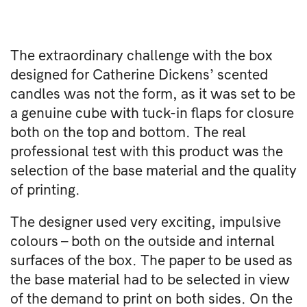
The extraordinary challenge with the box
designed for Catherine Dickens’ scented
candles was not the form, as it was set to be
a genuine cube with tuck-in flaps for closure
both on the top and bottom. The real
professional test with this product was the
selection of the base material and the quality
of printing.
The designer used very exciting, impulsive
colours – both on the outside and internal
surfaces of the box. The paper to be used as
the base material had to be selected in view
of the demand to print on both sides. On the