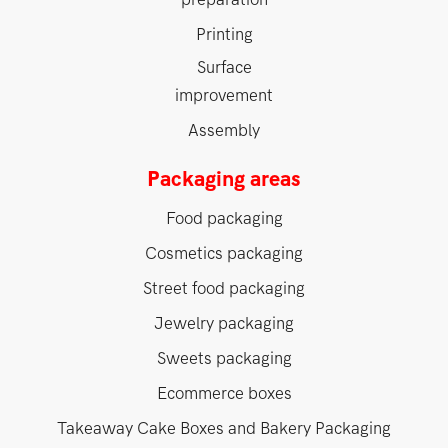
Printing
Surface
improvement
Assembly
Packaging areas
Food packaging
Cosmetics packaging
Street food packaging
Jewelry packaging
Sweets packaging
Ecommerce boxes
Takeaway Cake Boxes and Bakery Packaging