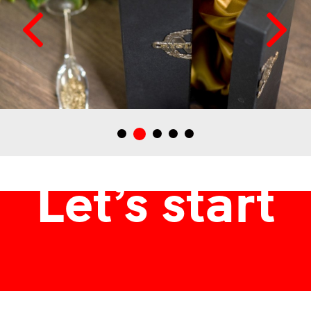
Márton és Lányai Crystallum pállinkához tervezett italdoboz
Let’s start