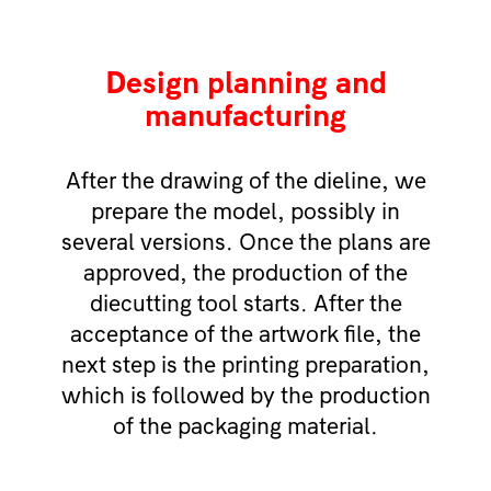
Design planning and
manufacturing
After the drawing of the dieline, we
prepare the model, possibly in
several versions. Once the plans are
approved, the production of the
diecutting tool starts. After the
acceptance of the artwork file, the
next step is the printing preparation,
which is followed by the production
of the packaging material.