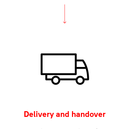
Delivery and handover