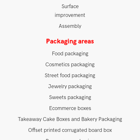
Surface
improvement
Assembly
Packaging areas
Food packaging
Cosmetics packaging
Street food packaging
Jewelry packaging
Sweets packaging
Ecommerce boxes
Takeaway Cake Boxes and Bakery Packaging
Offset printed corrugated board box