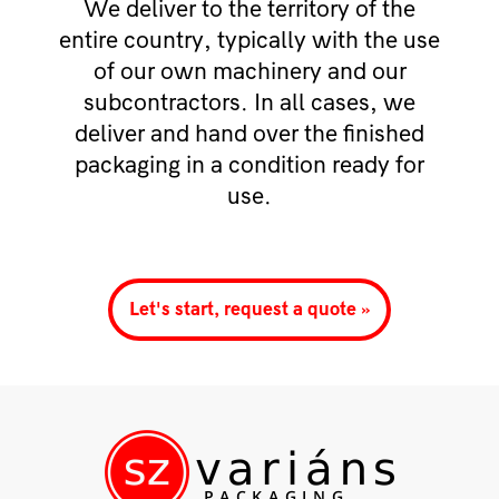
We deliver to the territory of the
entire country, typically with the use
of our own machinery and our
subcontractors. In all cases, we
deliver and hand over the finished
packaging in a condition ready for
use.
Let's start, request a quote »