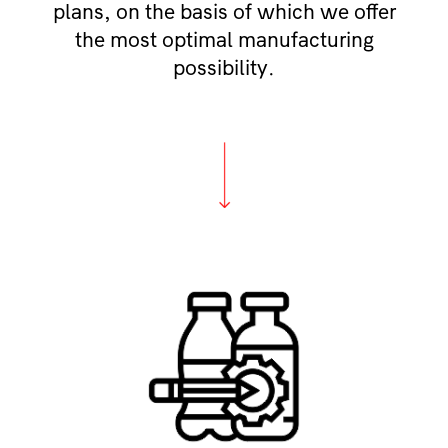
plans, on the basis of which we offer
the most optimal manufacturing
possibility.