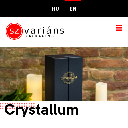
HU
EN
Crystallum