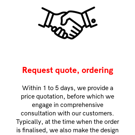
Request quote, ordering
Within 1 to 5 days, we provide a
price quotation, before which we
engage in comprehensive
consultation with our customers.
Typically, at the time when the order
is finalised, we also make the design