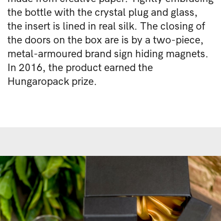
the bottle with the crystal plug and glass,
the insert is lined in real silk. The closing of
the doors on the box are is by a two-piece,
metal-armoured brand sign hiding magnets.
In 2016, the product earned the
Hungaropack prize.