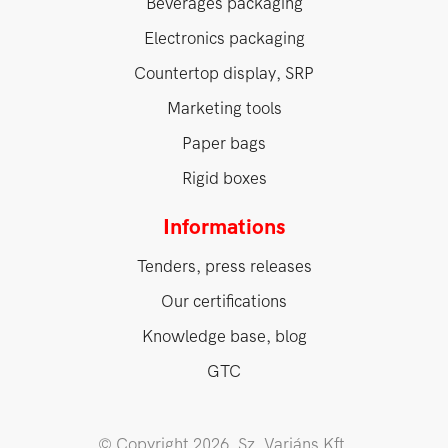
Beverages packaging
Electronics packaging
Countertop display, SRP
Marketing tools
Paper bags
Rigid boxes
Informations
Tenders, press releases
Our certifications
Knowledge base, blog
GTC
© Copyright 2026. Sz. Variáns Kft.