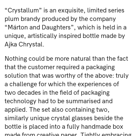
“Crystallum” is an exquisite, limited series
plum brandy produced by the company
“Márton and Daughters”, which is held in a
unique, artistically inspired bottle made by
Ajka Chrystal.
Nothing could be more natural than the fact
that the customer required a packaging
solution that was worthy of the above: truly
a challenge for which the experiences of
two decades in the field of packaging
technology had to be summarised and
applied. The set also containing two,
similarly unique crystal glasses beside the
bottle is placed into a fully handmade box
made from creative paper. Tightly embracing