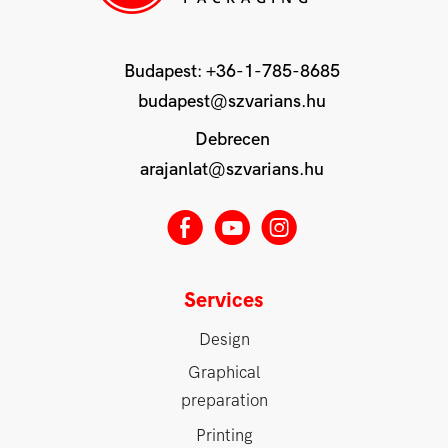
Budapest:
+36-1-785-8685
budapest@szvarians.hu
Debrecen
arajanlat@szvarians.hu
E
M
Q
Services
Design
Graphical
preparation
Printing