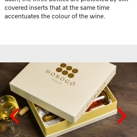
covered inserts that at the same time
accentuates the colour of the wine.