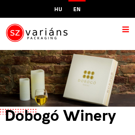
HU
EN
Dobogó Winery