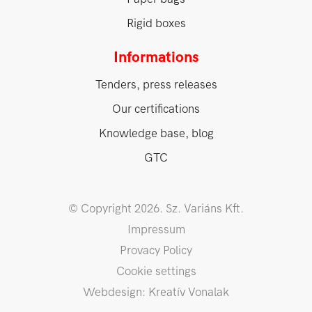
Rigid boxes
Informations
Tenders, press releases
Our certifications
Knowledge base, blog
GTC
© Copyright 2026. Sz. Variáns Kft.
Impressum
Provacy Policy
Cookie settings
Webdesign: Kreatív Vonalak