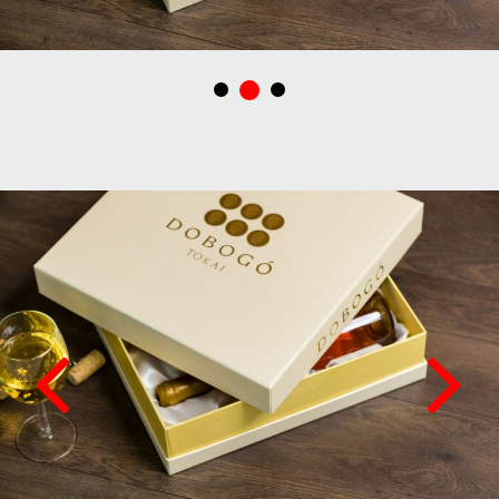
Dobogó Tokaj borászatbak tervezett italdoboz, ajándékdoboz