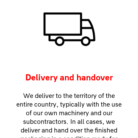
Delivery and handover
We deliver to the territory of the
entire country, typically with the use
of our own machinery and our
subcontractors. In all cases, we
deliver and hand over the finished