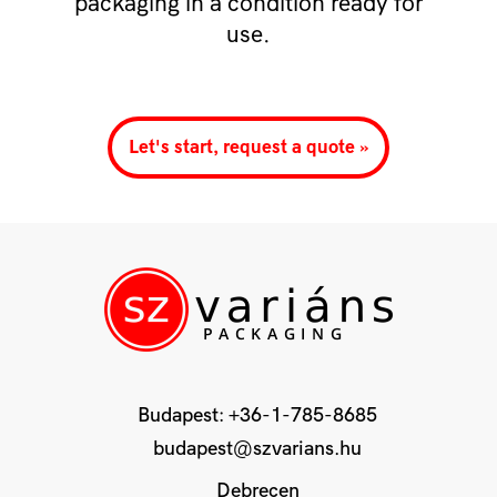
packaging in a condition ready for
use.
Let's start, request a quote »
Budapest:
+36-1-785-8685
budapest@szvarians.hu
Debrecen