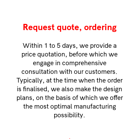
Request quote, ordering
Within 1 to 5 days, we provide a
price quotation, before which we
engage in comprehensive
consultation with our customers.
Typically, at the time when the order
is finalised, we also make the design
plans, on the basis of which we offer
the most optimal manufacturing
possibility.