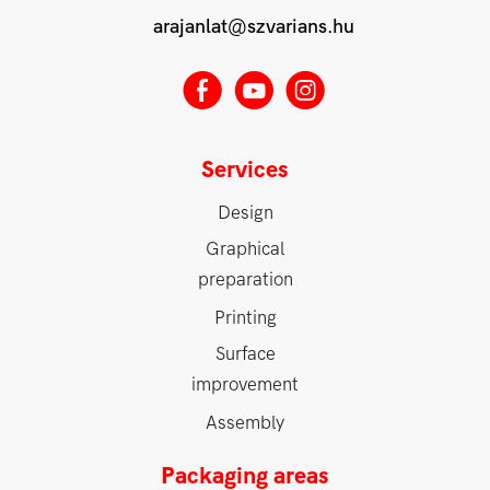
arajanlat@szvarians.hu
E
M
Q
Services
Design
Graphical
preparation
Printing
Surface
improvement
Assembly
Packaging areas