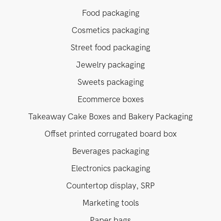
Food packaging
Cosmetics packaging
Street food packaging
Jewelry packaging
Sweets packaging
Ecommerce boxes
Takeaway Cake Boxes and Bakery Packaging
Offset printed corrugated board box
Beverages packaging
Electronics packaging
Countertop display, SRP
Marketing tools
Paper bags