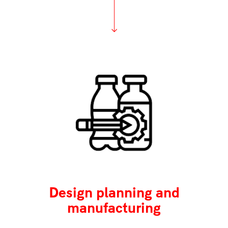
Design planning and
manufacturing