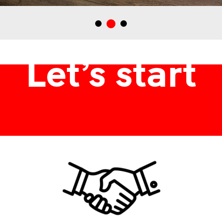
Dobogó Tokaj borászatbak tervezett italdoboz, ajándékdoboz
Let’s start