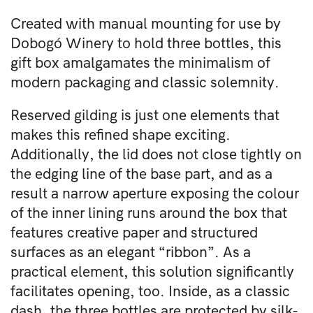
Created with manual mounting for use by
Dobogó Winery to hold three bottles, this
gift box amalgamates the minimalism of
modern packaging and classic solemnity.
Reserved gilding is just one elements that
makes this refined shape exciting.
Additionally, the lid does not close tightly on
the edging line of the base part, and as a
result a narrow aperture exposing the colour
of the inner lining runs around the box that
features creative paper and structured
surfaces as an elegant “ribbon”. As a
practical element, this solution significantly
facilitates opening, too. Inside, as a classic
dash, the three bottles are protected by silk-