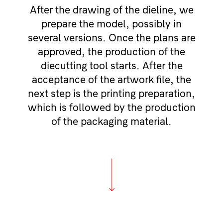
After the drawing of the dieline, we
prepare the model, possibly in
several versions. Once the plans are
approved, the production of the
diecutting tool starts. After the
acceptance of the artwork file, the
next step is the printing preparation,
which is followed by the production
of the packaging material.