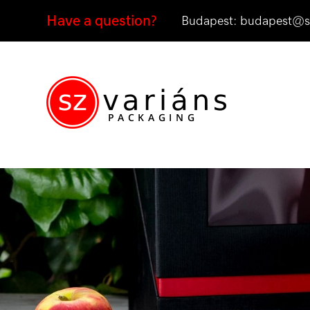
Have a question?
Budapest:
budapest@sz