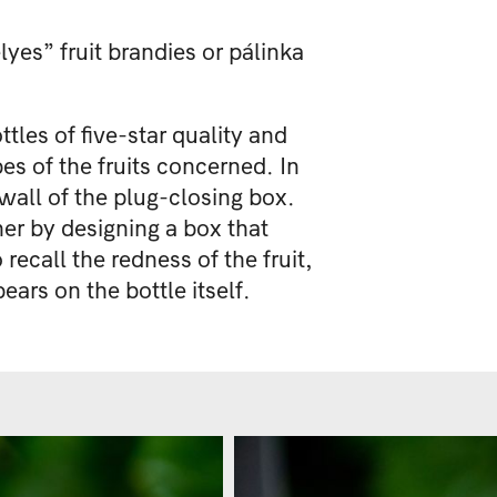
lyes” fruit brandies or pálinka
les of five-star quality and
es of the fruits concerned. In
 wall of the plug-closing box.
ner by designing a box that
recall the redness of the fruit,
ars on the bottle itself.