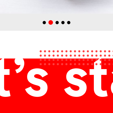
Zsinedelyes pálinkának tervezett italdoboz, ajándékdoboz
’s s