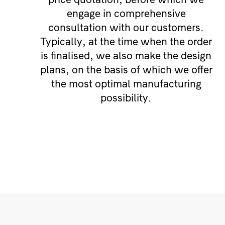
engage in comprehensive
consultation with our customers.
Typically, at the time when the order
is finalised, we also make the design
plans, on the basis of which we offer
the most optimal manufacturing
possibility.