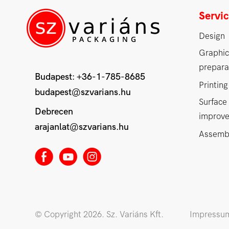
Servi
Design
Graphic
prepara
Budapest:
+36-1-785-8685
Printing
budapest@szvarians.hu
Surface
Debrecen
improv
arajanlat@szvarians.hu
Assemb
E
M
Q
© Copyright 2026. Sz. Variáns Kft.
Impressu