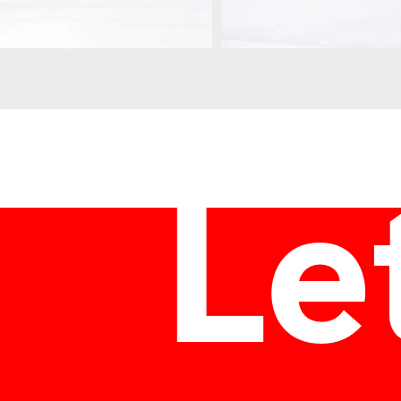
ozok
Let