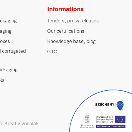
Informations
ckaging
Tenders, press releases
aging
Our certifications
oxes
Knowledge base, blog
d corrugated
GTC
ackaging
ls
: Kreatív Vonalak