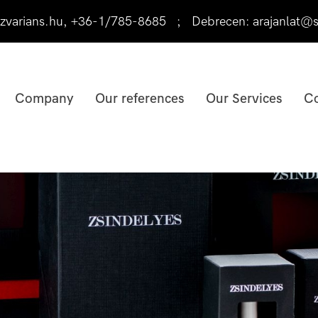
varians.hu
,
+36-1/785-8685
;
Debrecen:
arajanlat@s
Company
Our references
Our Services
Co