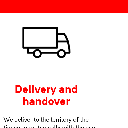
Delivery and
handover
We deliver to the territory of the
ntire country, typically with the use