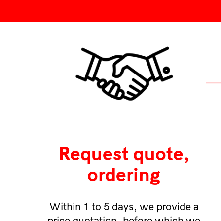
Request quote,
ordering
Within 1 to 5 days, we provide a
price quotation, before which we