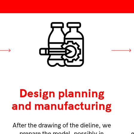
Design planning
and manufacturing
After the drawing of the dieline, we
prepare the model, possibly in
e