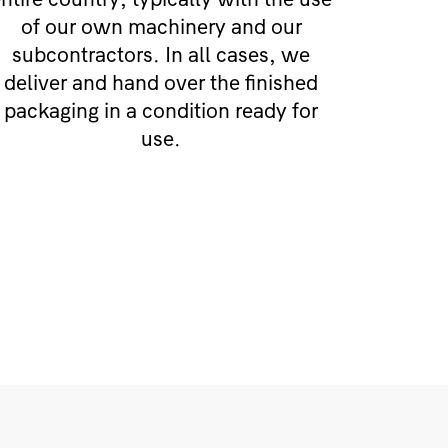
of our own machinery and our
subcontractors. In all cases, we
deliver and hand over the finished
packaging in a condition ready for
use.