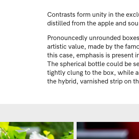
Contrasts form unity in the excl
distilled from the apple and sou
Pronouncedly unrounded boxes ha
artistic value, made by the famo
this case, emphasis is present in
The spherical bottle could be s
tightly clung to the box, while 
the hybrid, varnished strip on t