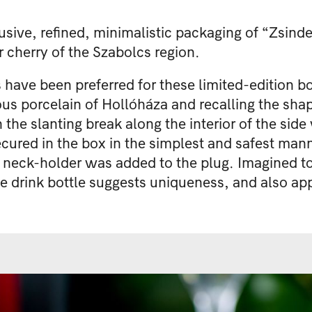
usive, refined, minimalistic packaging of “Zsinde
r cherry of the Szabolcs region.
ve been preferred for these limited-edition bott
us porcelain of Hollóháza and recalling the shap
 the slanting break along the interior of the side
ecured in the box in the simplest and safest man
a neck-holder was added to the plug. Imagined to 
he drink bottle suggests uniqueness, and also appe