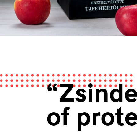
“Zsinde
of prot