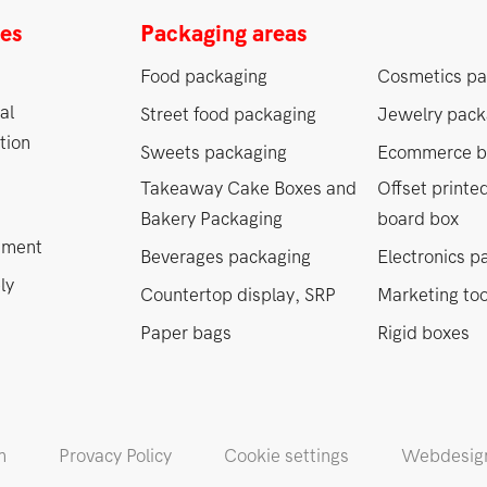
ces
Packaging areas
Food packaging
Cosmetics pa
al
Street food packaging
Jewelry pack
tion
Sweets packaging
Ecommerce b
Takeaway Cake Boxes and
Offset printe
Bakery Packaging
board box
ement
Beverages packaging
Electronics p
ly
Countertop display, SRP
Marketing too
Paper bags
Rigid boxes
m
Provacy Policy
Cookie settings
Webdesign