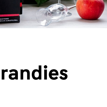
brandies