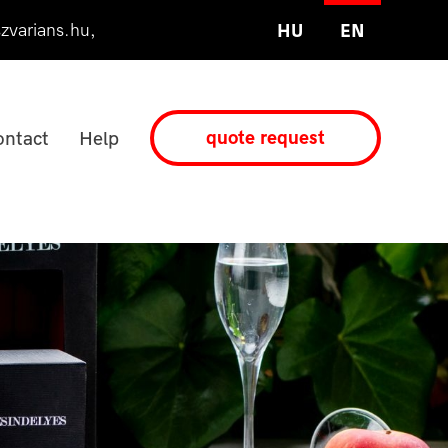
zvarians.hu
,
HU
EN
quote request
ntact
Help