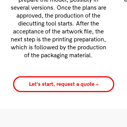
several versions. Once the plans are
approved, the production of the
diecutting tool starts. After the
acceptance of the artwork file, the
next step is the printing preparation,
which is followed by the production
of the packaging material.
Let's start, request a quote »