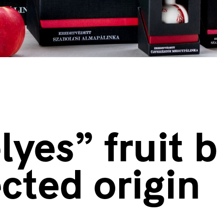
lyes” fruit 
ected origin